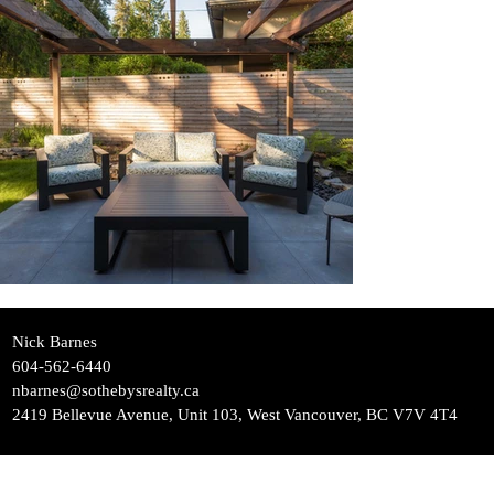
Nick Barnes
604-562-6440
nbarnes@sothebysrealty.ca
2419 Bellevue Avenue, Unit 103, West Vancouver, BC V7V 4T4