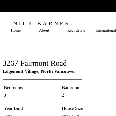
NICK BARNES
Home
About
Real Estate
International
3267 Fairmont Road
Edgemont Village, North Vancouver
Bedrooms
Bathrooms
3
2
Year Built
House Size