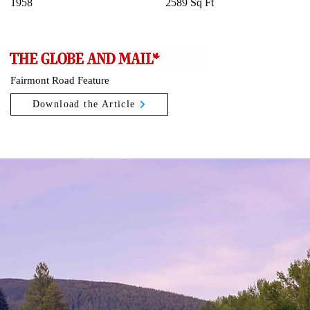
1958
2589 Sq Ft
Fairmont Road Feature
Download the Article