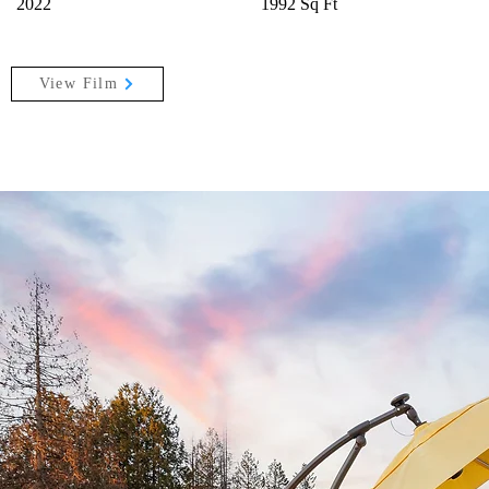
2022
1992 Sq Ft
View Film