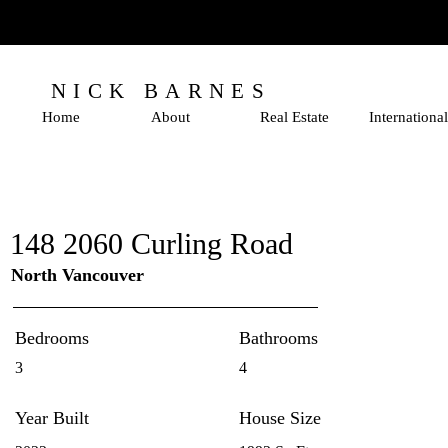
NICK BARNES
Home
About
Real Estate
International
148 2060 Curling Road
North Vancouver
Bedrooms
Bathrooms
3
4
Year Built
House Size