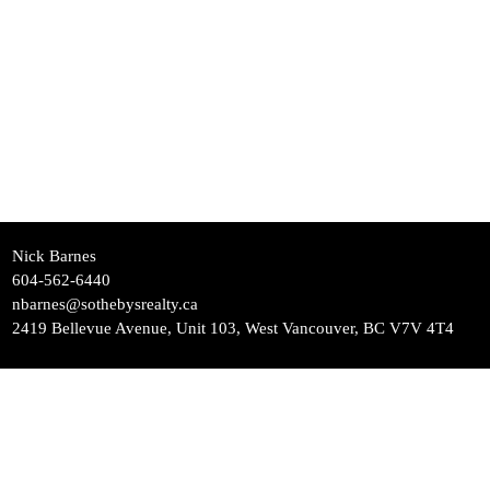
Nick Barnes
604-562-6440
nbarnes@sothebysrealty.ca
2419 Bellevue Avenue, Unit 103, West Vancouver, BC V7V 4T4