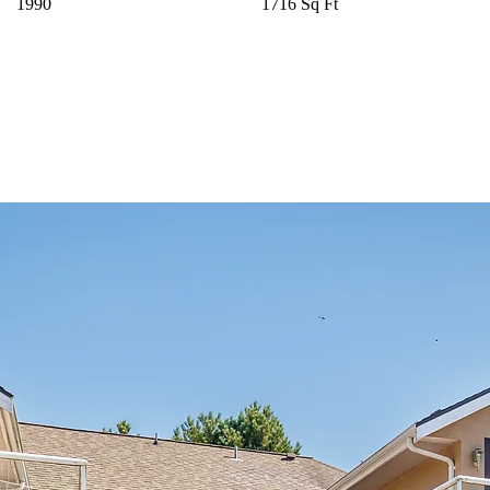
1990
1716 Sq Ft