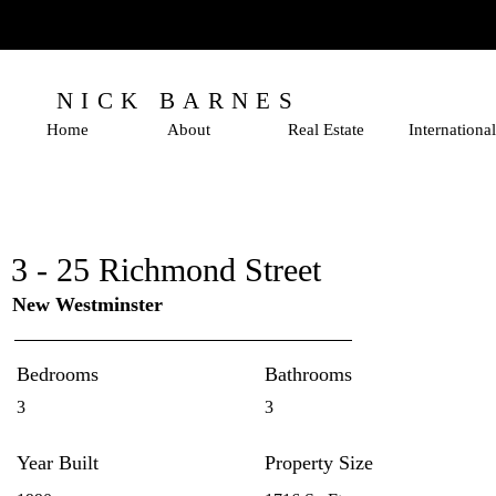
NICK BARNES
Home
About
Real Estate
International
3 - 25 Richmond Street
New Westminster
Bedrooms
Bathrooms
3
3
Year Built
Property Size