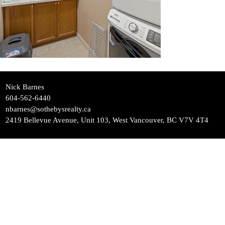
Nick Barnes
604-562-6440
nbarnes@sothebysrealty.ca
2419 Bellevue Avenue, Unit 103, West Vancouver, BC V7V 4T4