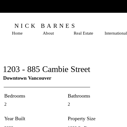
NICK BARNES
Home
About
Real Estate
International
1203 - 885 Cambie Street
Downtown Vancouver
Bedrooms
Bathrooms
2
2
Year Built
Property Size