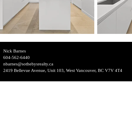
Nick Barnes
604-562-6440
nbarnes@sothebysrealty.ca
2419 Bellevue Avenue, Unit 103, West Vancouver, BC V7V 4T4