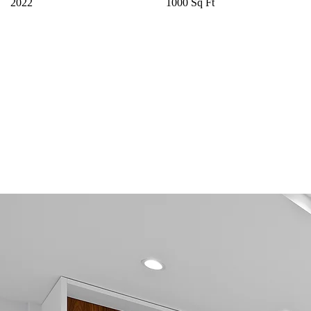
2022
1000 Sq Ft